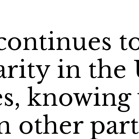
continues t
rity in the
es, knowing
 other part