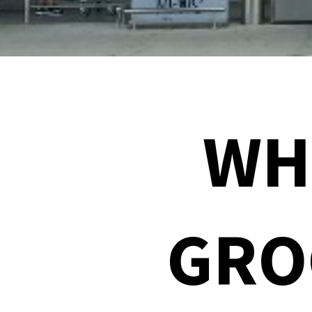
WH
GRO