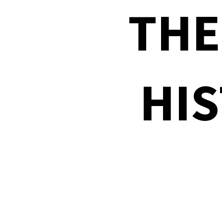
THE
HIS