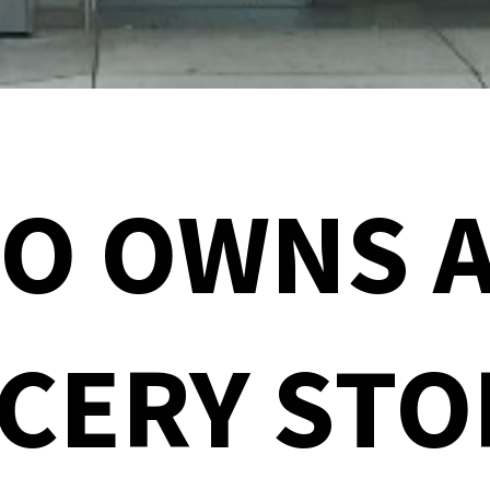
O OWNS A
CERY STO