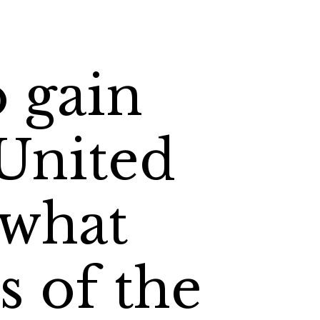
o gain
 United
 what
s of the