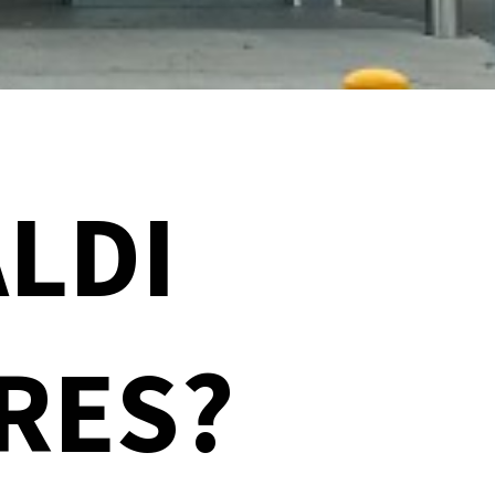
LDI
RES?