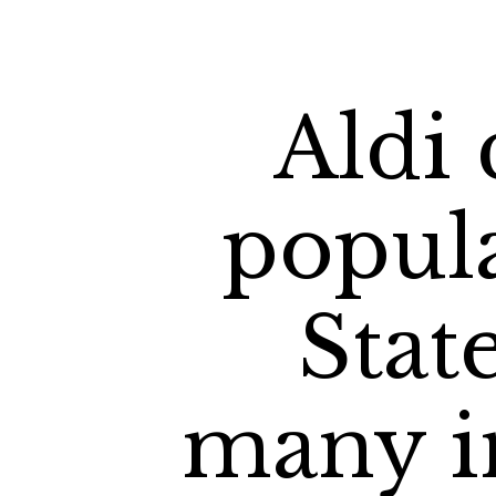
Aldi 
popula
Stat
many in