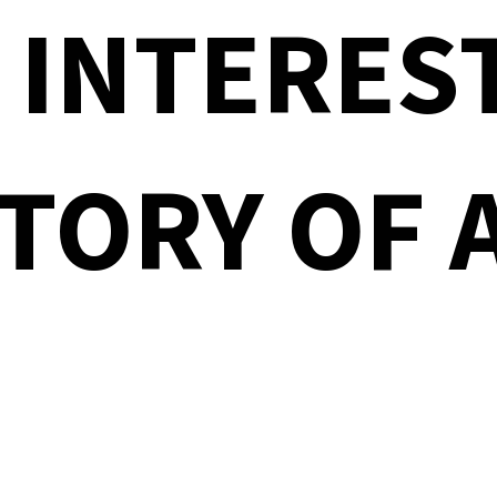
 INTERES
TORY OF 