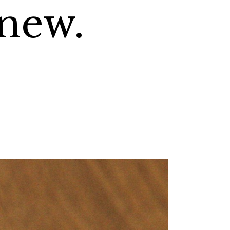
knew.