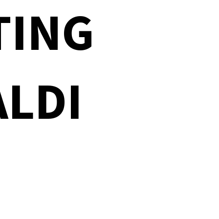
TING
ALDI