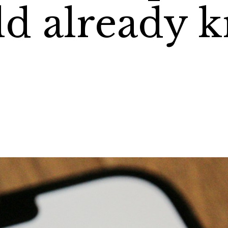
d already 