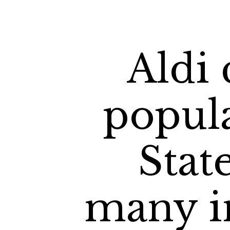
Aldi 
popula
Stat
many in