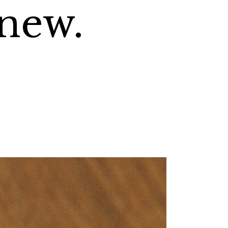
knew.