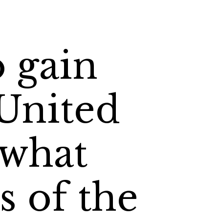
o gain
 United
 what
s of the