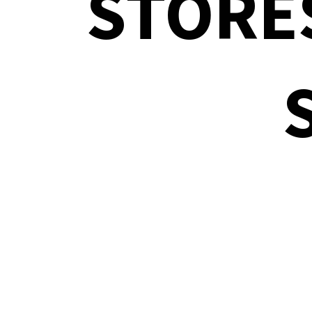
STORE