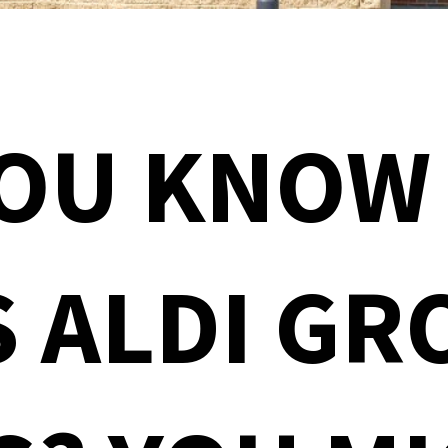
YOU KNOW
 ALDI GR