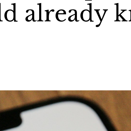
d already 