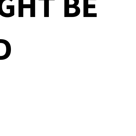
GHT BE
D