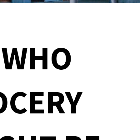
 WHO
OCERY