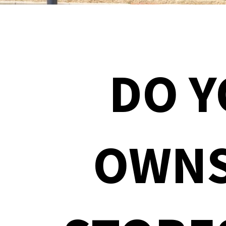
DO 
OWNS