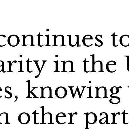
continues t
rity in the
es, knowing
 other part