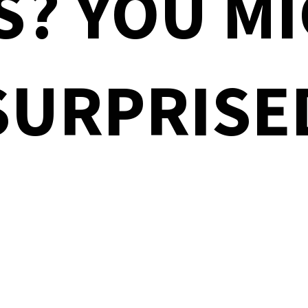
S? YOU MI
SURPRISE