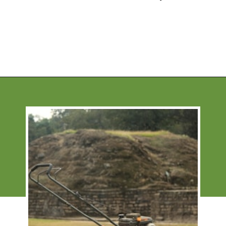
Opening
https://financialpilgrimage.com/unique-side-hustles/