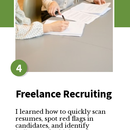
4
Freelance Recruiting
I learned how to quickly scan 
resumes, spot red flags in 
candidates, and identify 