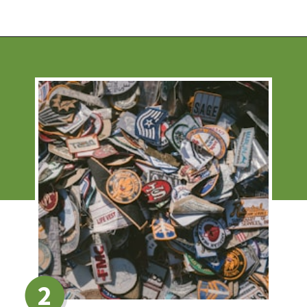
Opening
https://financialpilgrimage.com/unique-side-hustles/
2