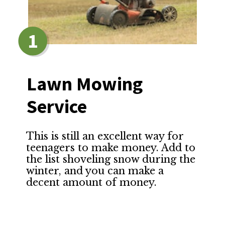
1
Lawn Mowing 
Service
This is still an excellent way for 
teenagers to make money. Add to 
the list shoveling snow during the 
winter, and you can make a 
decent amount of money.