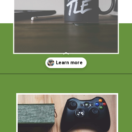
Opening
https://financialpilgrimage.com/unique-side-hustles/