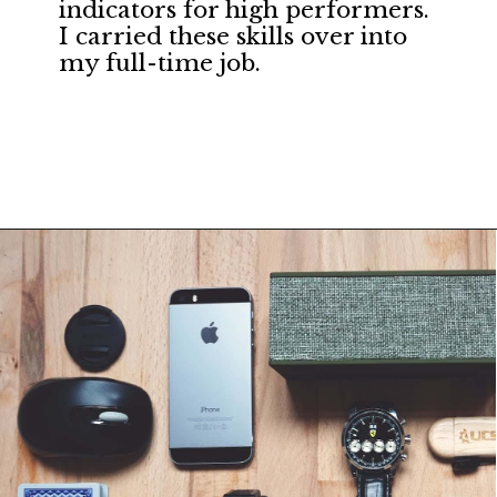
indicators for high performers. 
I carried these skills over into 
my full-time job.
Opening
https://financialpilgrimage.com/unique-side-hustles/