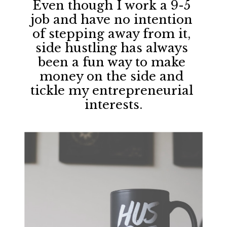
Even though I work a 9-5 
job and have no intention 
of stepping away from it, 
side hustling has always 
been a fun way to make 
money on the side and 
tickle my entrepreneurial 
interests.