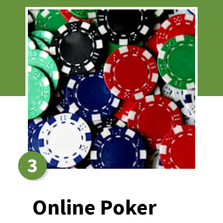
3
Online Poker