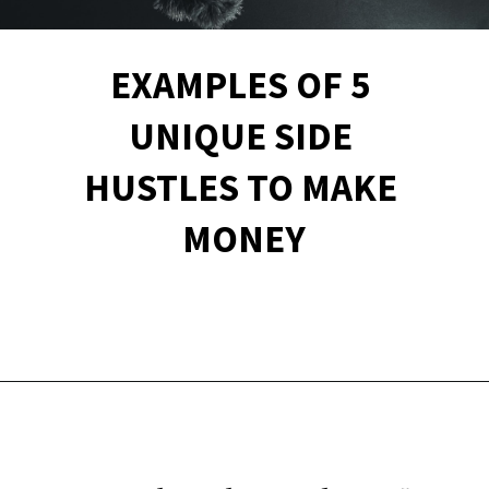
EXAMPLES OF 5 
UNIQUE SIDE 
HUSTLES TO MAKE 
MONEY
Opening
https://financialpilgrimage.com/unique-side-hustles/