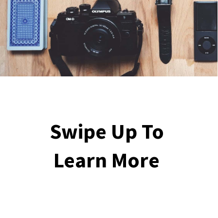
Swipe Up To 
Learn More 