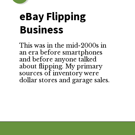
eBay Flipping 
Business
This was in the mid-2000s in 
an era before smartphones 
and before anyone talked 
about flipping. My primary 
sources of inventory were 
dollar stores and garage sales.
Opening
https://financialpilgrimage.com/unique-side-hustles/