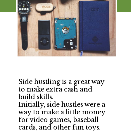
Side hustling is a great way 
to make extra cash and 
build skills.
Initially, side hustles were a 
way to make a little money 
for video games, baseball 
cards, and other fun toys.