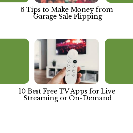
6 Tips to Make Money from 
Garage Sale Flipping
10 Best Free TV Apps for Live 
Streaming or On-Demand