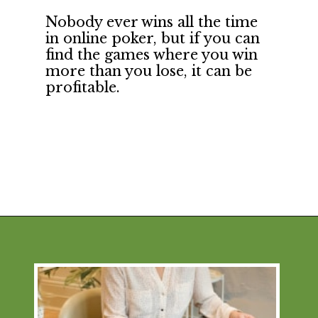
Nobody ever wins all the time 
in online poker, but if you can 
find the games where you win 
more than you lose, it can be 
profitable.
Opening
https://financialpilgrimage.com/unique-side-hustles/