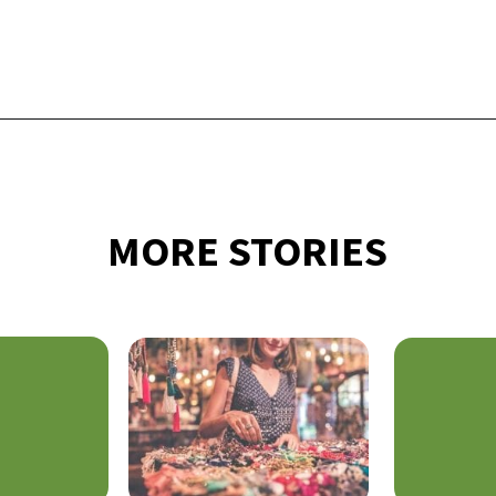
Opening
https://financialpilgrimage.com/unique-side-hustles/
MORE STORIES