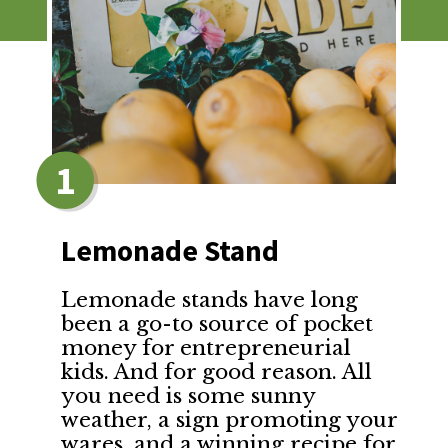
1
Lemonade Stand
Lemonade stands have long
been a go-to source of pocket
money for entrepreneurial
kids. And for good reason. All
you need is some sunny
weather, a sign promoting your
wares, and a winning recipe for