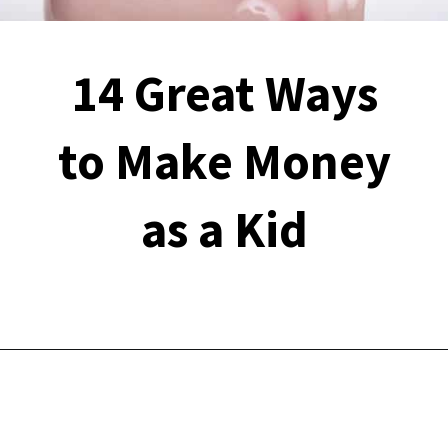
14 Great Ways
to Make Money
as a Kid
Opening
https://financialpilgrimage.com/ways-to-make-money-as-a-kid/