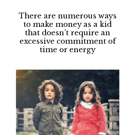
There are numerous ways
to make money as a kid
that doesn’t require an
excessive commitment of
time or energy