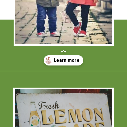
Opening
https://financialpilgrimage.com/ways-to-make-money-as-a-kid/