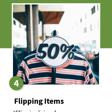
4
Flipping Items