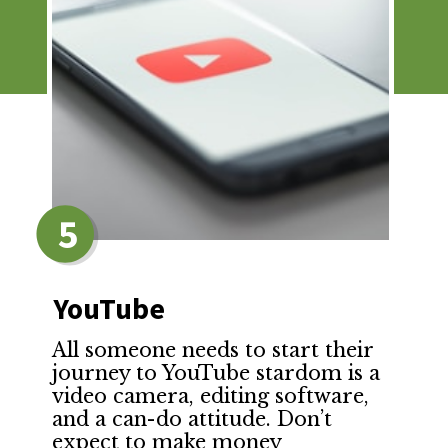
5
YouTube
All someone needs to start their
journey to YouTube stardom is a
video camera, editing software,
and a can-do attitude. Don’t
expect to make money