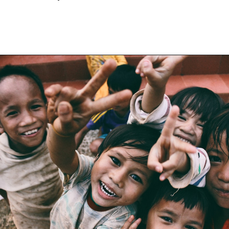
Opening
https://financialpilgrimage.com/ways-to-make-money-as-a-kid/