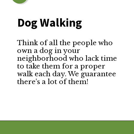
Dog Walking
Think of all the people who
own a dog in your
neighborhood who lack time
to take them for a proper
walk each day. We guarantee
there’s a lot of them!
Opening
https://financialpilgrimage.com/ways-to-make-money-as-a-kid/