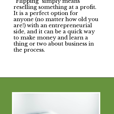
“Flipping” simply means
reselling something at a profit.
It is a perfect option for
anyone (no matter how old you
are!) with an entrepreneurial
side, and it can be a quick way
to make money and learn a
thing or two about business in
the process.
Opening
https://financialpilgrimage.com/ways-to-make-money-as-a-kid/