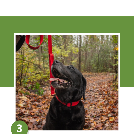
Opening
https://financialpilgrimage.com/ways-to-make-money-as-a-kid/
3