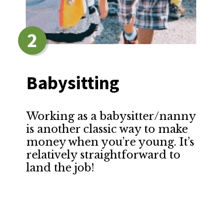
2
Babysitting
Working as a babysitter/nanny
is another classic way to make
money when you’re young. It’s
relatively straightforward to
land the job!