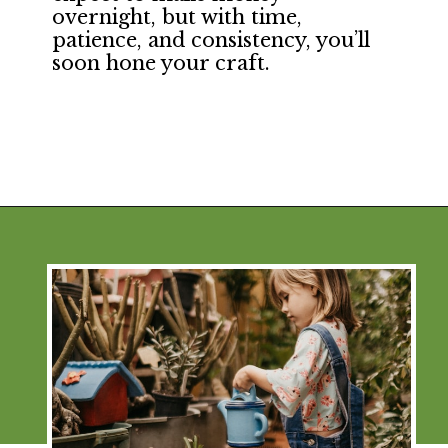
overnight, but with time,
patience, and consistency, you’ll
soon hone your craft.
Opening
https://financialpilgrimage.com/ways-to-make-money-as-a-kid/