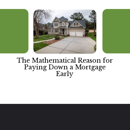
The Mathematical Reason for
Paying Down a Mortgage
Early