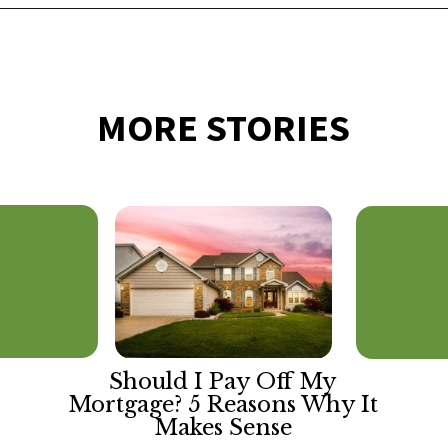
Opening
https://financialpilgrimage.com/ways-to-make-money-as-a-kid/
MORE STORIES
Should I Pay Off My
Mortgage? 5 Reasons Why It
Makes Sense