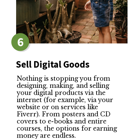
6
Sell Digital Goods
Nothing is stopping you from
designing, making, and selling
your digital products via the
internet (for example, via your
website or on services like
Fiverr). From posters and CD
covers to e-books and entire
courses, the options for earning
money are endless.