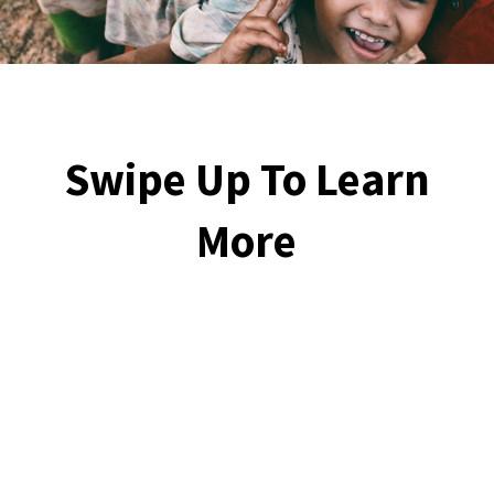
Swipe Up To Learn
More