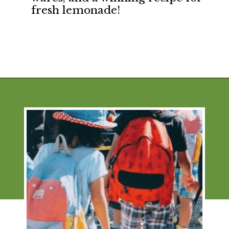
fresh lemonade!
Opening
https://financialpilgrimage.com/ways-to-make-money-as-a-kid/