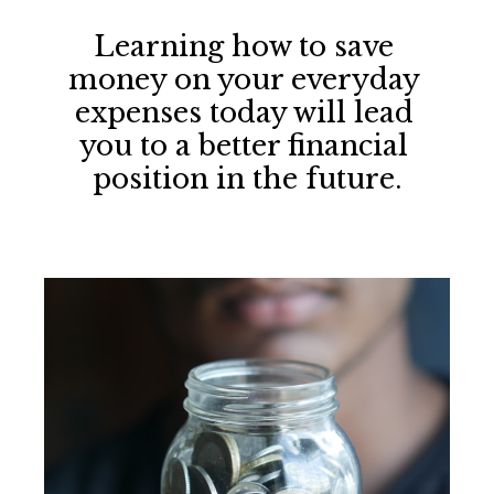
Learning how to save 
money on your everyday 
expenses today will lead 
you to a better financial 
position in the future.