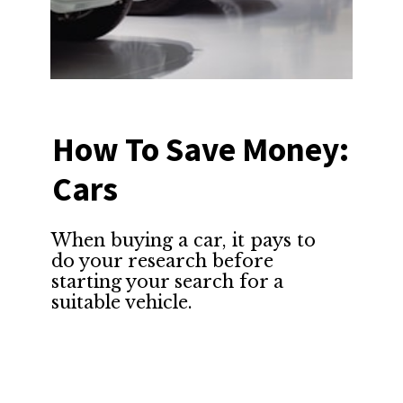
How To Save Money: 
Cars
When buying a car, it pays to 
do your research before 
starting your search for a 
suitable vehicle.