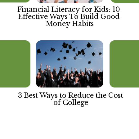
Financial Literacy for Kids: 10 
Effective Ways To Build Good 
Money Habits
3 Best Ways to Reduce the Cost 
of College