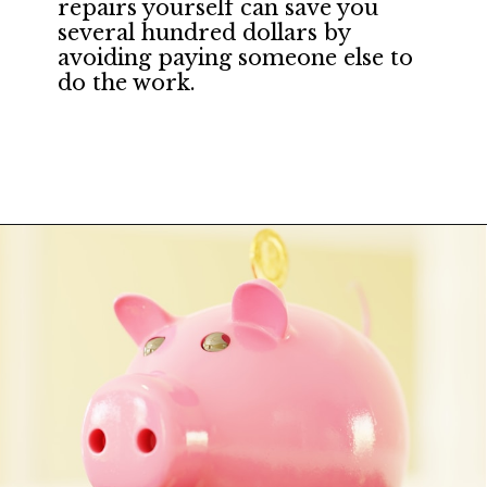
repairs yourself can save you 
several hundred dollars by 
avoiding paying someone else to 
do the work.
Opening
https://financialpilgrimage.com/how-to-save-money-51-ways/