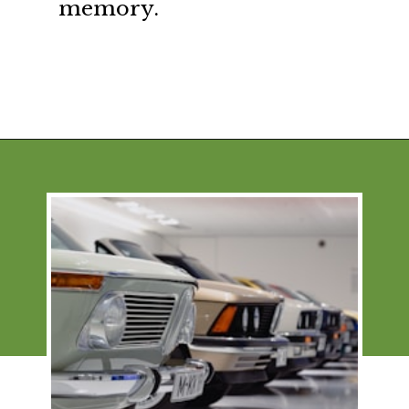
memory.
Opening
https://financialpilgrimage.com/how-to-save-money-51-ways/