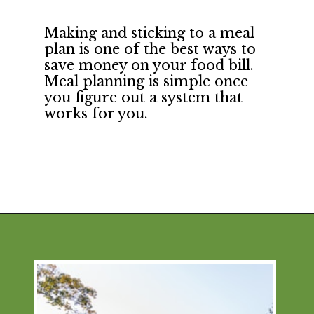
Making and sticking to a meal 
plan is one of the best ways to 
save money on your food bill. 
Meal planning is simple once 
you figure out a system that 
works for you.
Opening
https://financialpilgrimage.com/how-to-save-money-51-ways/