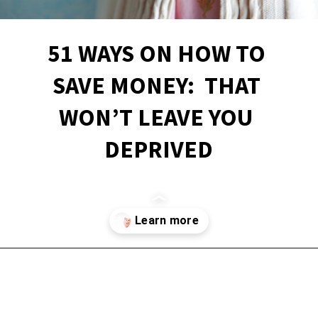
51 WAYS ON HOW TO 
SAVE MONEY:  THAT 
WON’T LEAVE YOU 
DEPRIVED
Opening
https://financialpilgrimage.com/how-to-save-money-51-ways/