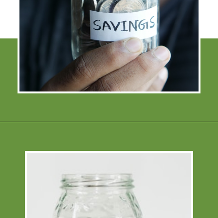
Opening
https://financialpilgrimage.com/how-to-save-money-51-ways/