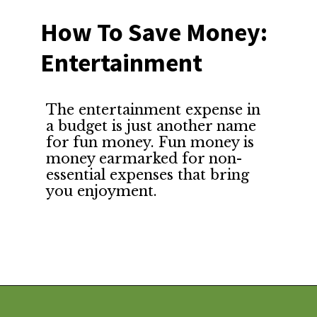
How To Save Money: 
Entertainment
The entertainment expense in 
a budget is just another name 
for fun money. Fun money is 
money earmarked for non-
essential expenses that bring 
you enjoyment.
Opening
https://financialpilgrimage.com/how-to-save-money-51-ways/