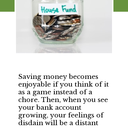
Saving money becomes 
enjoyable if you think of it 
as a game instead of a 
chore. Then, when you see 
your bank account 
growing, your feelings of 
disdain will be a distant 