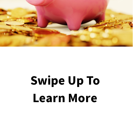
Swipe Up To 
Learn More 