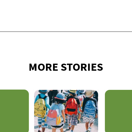
Opening
https://financialpilgrimage.com/how-to-save-money-51-ways/
MORE STORIES