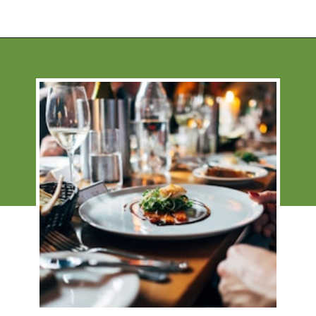
Opening
https://financialpilgrimage.com/how-to-save-money-51-ways/