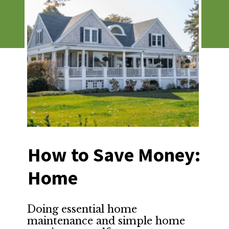
How to Save Money: 
Home
Doing essential home 
maintenance and simple home 