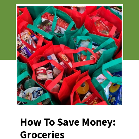
How To Save Money: 
Groceries