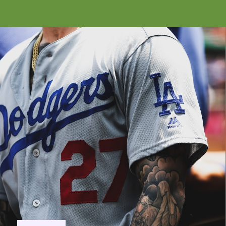
Opening
https://financialpilgrimage.com/highest-paid-mlb-players/