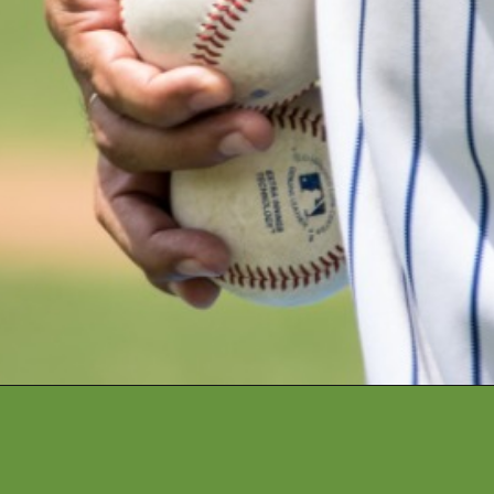
Opening
https://financialpilgrimage.com/highest-paid-mlb-players/