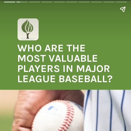
WHO ARE THE
MOST VALUABLE
PLAYERS IN MAJOR
LEAGUE BASEBALL?