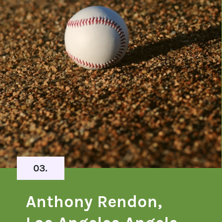
03.
Anthony Rendon,