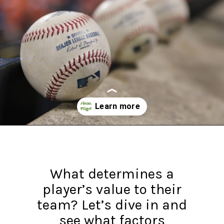
Opening
https://financialpilgrimage.com/highest-paid-mlb-players/
What determines a
player’s value to their
team? Let’s dive in and
see what factors