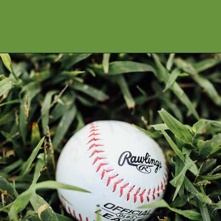
Opening
https://financialpilgrimage.com/highest-paid-mlb-players/