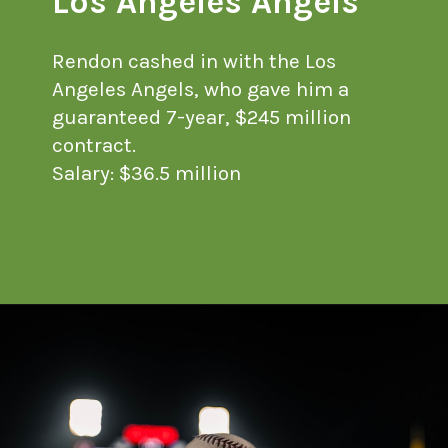
Los Angeles Angels
Rendon cashed in with the Los
Angeles Angels, who gave him a
guaranteed 7-year, $245 million
contract.
Salary: $36.5 million
Opening
https://financialpilgrimage.com/highest-paid-mlb-players/