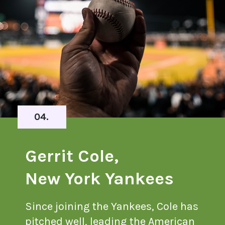
04.
Gerrit Cole,
New York Yankees
Since joining the Yankees, Cole has
pitched well, leading the American