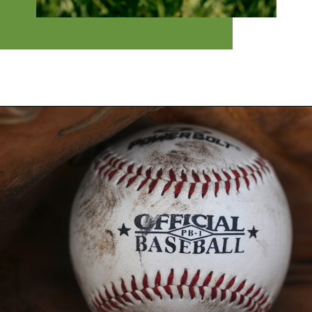
Opening
https://financialpilgrimage.com/highest-paid-mlb-players/