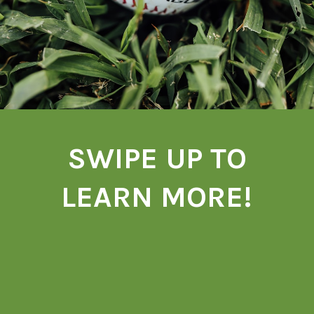
SWIPE UP TO
LEARN MORE!