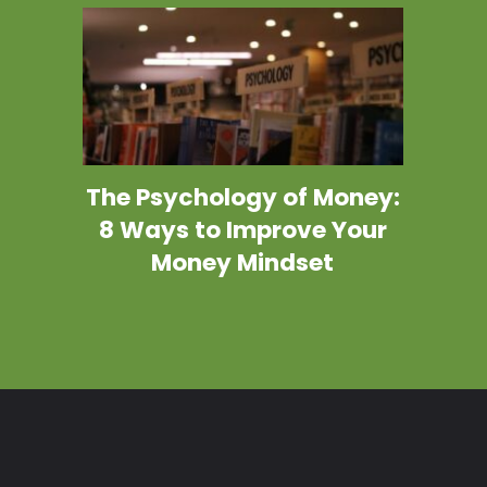
The Psychology of Money:
8 Ways to Improve Your
Money Mindset