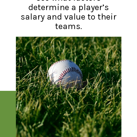
determine a player’s
salary and value to their
teams.