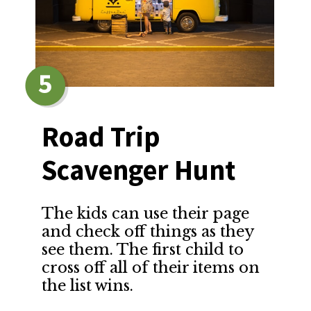
5
Road Trip 
Scavenger Hunt
The kids can use their page 
and check off things as they 
see them. The first child to 
cross off all of their items on 
the list wins.