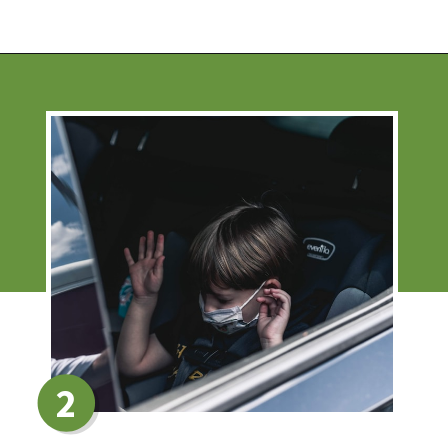
Opening
https://financialpilgrimage.com/stimulating-car-games-for-kids/
2