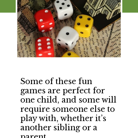
Some of these fun 
games are perfect for 
one child, and some will 
require someone else to 
play with, whether it’s 
another sibling or a 
parent.