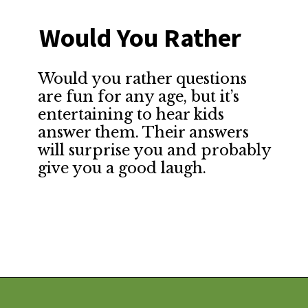
Would You Rather
Would you rather questions 
are fun for any age, but it’s 
entertaining to hear kids 
answer them. Their answers 
will surprise you and probably 
give you a good laugh.
Opening
https://financialpilgrimage.com/stimulating-car-games-for-kids/