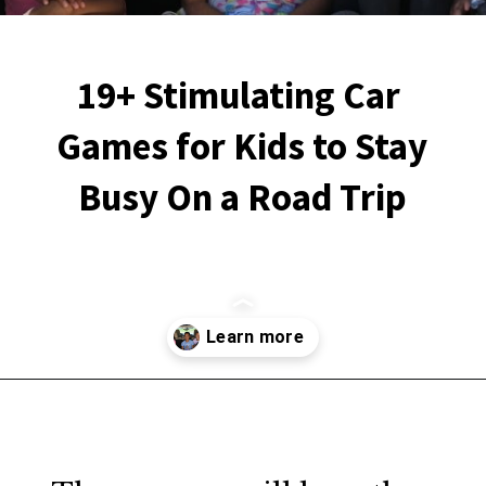
19+ Stimulating Car 
Games for Kids to Stay 
Busy On a Road Trip
Opening
https://financialpilgrimage.com/stimulating-car-games-for-kids/