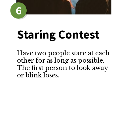
6
Staring Contest
Have two people stare at each 
other for as long as possible. 
The first person to look away 
or blink loses.