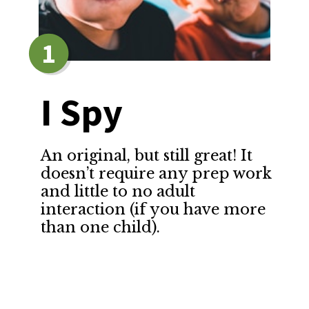
1
I Spy
An original, but still great! It 
doesn’t require any prep work 
and little to no adult 
interaction (if you have more 
than one child).