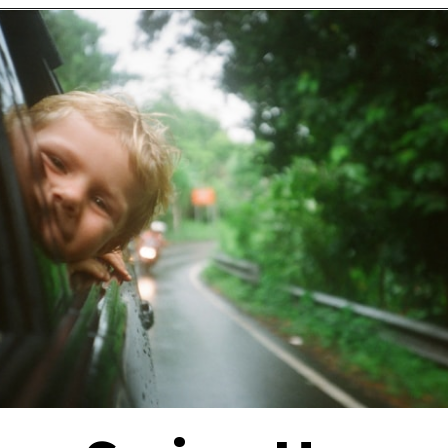
Opening
https://financialpilgrimage.com/stimulating-car-games-for-kids/