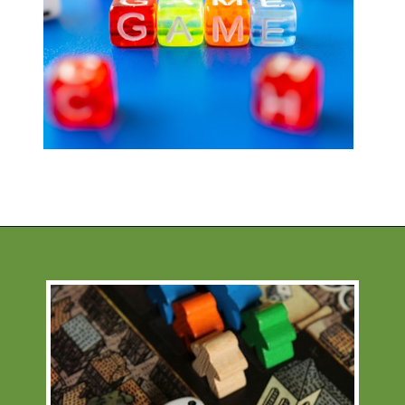
Opening
https://financialpilgrimage.com/stimulating-car-games-for-kids/