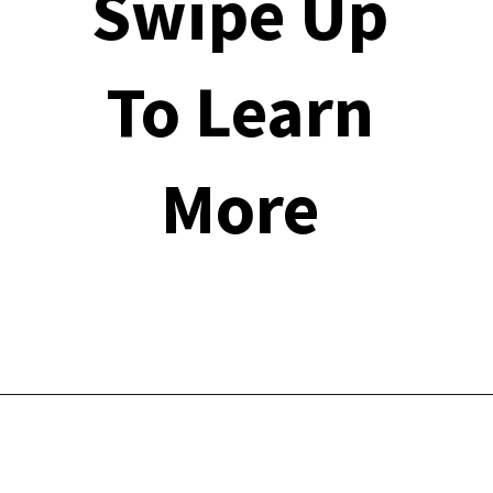
Swipe Up 
To Learn 
More 
Opening
https://financialpilgrimage.com/stimulating-car-games-for-kids/