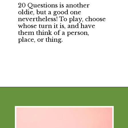
20 Questions is another 
oldie, but a good one 
nevertheless! To play, choose 
whose turn it is, and have 
them think of a person, 
place, or thing.
Opening
https://financialpilgrimage.com/stimulating-car-games-for-kids/