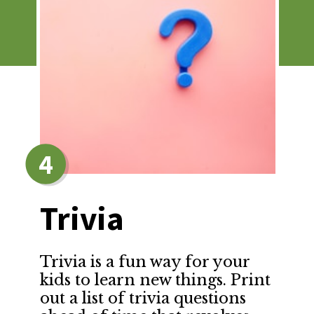
4
Trivia
Trivia is a fun way for your 
kids to learn new things. Print 
out a list of trivia questions 