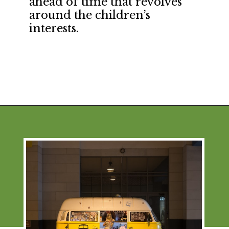
ahead of time that revolves 
around the children’s 
interests.
Opening
https://financialpilgrimage.com/stimulating-car-games-for-kids/