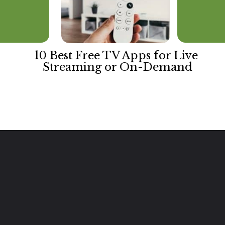
10 Best Free TV Apps for Live 
Streaming or On-Demand