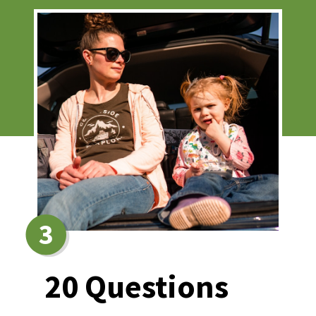
3
20 Questions