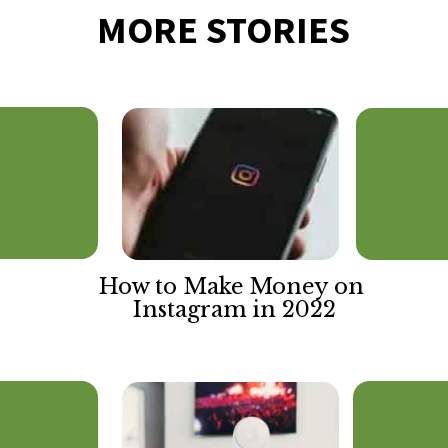
MORE STORIES
How to Make Money on 
Instagram in 2022