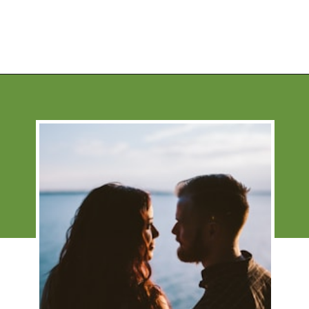
Opening
https://financialpilgrimage.com/stimulating-car-games-for-kids/