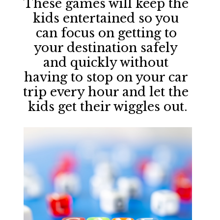
These games will keep the 
kids entertained so you 
can focus on getting to 
your destination safely 
and quickly without 
having to stop on your car 
trip every hour and let the 
kids get their wiggles out.