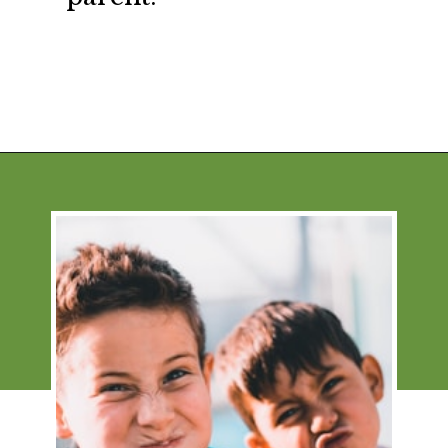
Opening
https://financialpilgrimage.com/stimulating-car-games-for-kids/