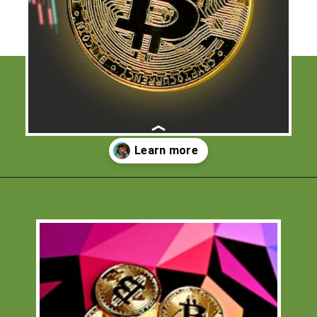
Opening
https://financialpilgrimage.com/how-to-invest-in-bitcoin-in-5-easy-steps/