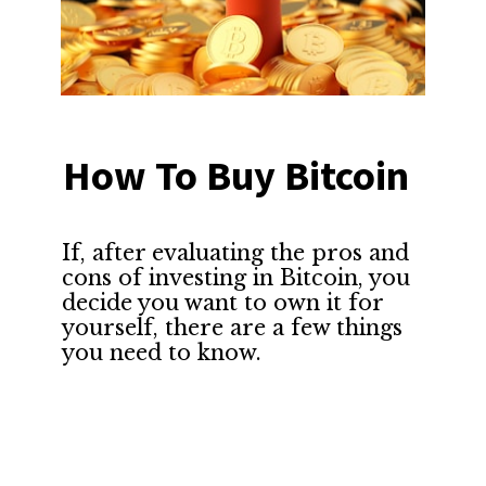
How To Buy Bitcoin
If, after evaluating the pros and 
cons of investing in Bitcoin, you 
decide you want to own it for 
yourself, there are a few things 
you need to know.