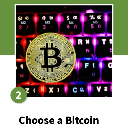
2
Choose a Bitcoin 