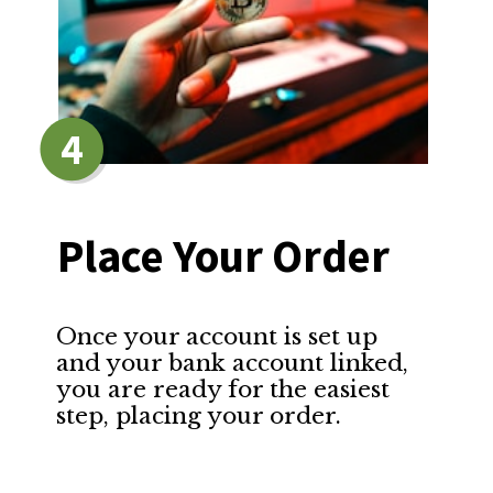
4
Place Your Order
Once your account is set up 
and your bank account linked, 
you are ready for the easiest 
step, placing your order.