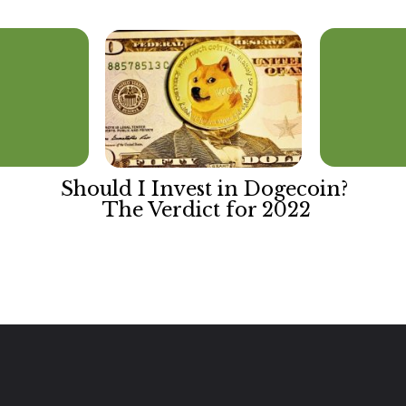
Should I Invest in Dogecoin? 
The Verdict for 2022