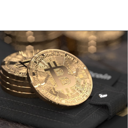
Opening
https://financialpilgrimage.com/how-to-invest-in-bitcoin-in-5-easy-steps/