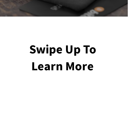
Swipe Up To 
Learn More 