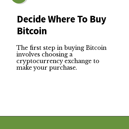
Decide Where To Buy 
Bitcoin
The first step in buying Bitcoin 
involves choosing a 
cryptocurrency exchange to 
make your purchase.
Opening
https://financialpilgrimage.com/how-to-invest-in-bitcoin-in-5-easy-steps/