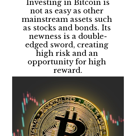
 Investing in Bitcoin is 
not as easy as other 
mainstream assets such 
as stocks and bonds. Its 
newness is a double-
edged sword, creating 
high risk and an 
opportunity for high 
reward.