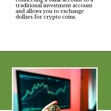
traditional investment account 
and allows you to exchange 
dollars for crypto coins.
Opening
https://financialpilgrimage.com/how-to-invest-in-bitcoin-in-5-easy-steps/