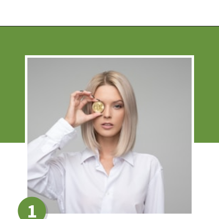
Opening
https://financialpilgrimage.com/how-to-invest-in-bitcoin-in-5-easy-steps/
1