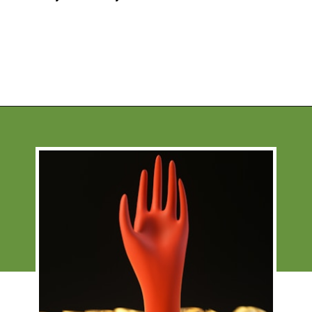
Opening
https://financialpilgrimage.com/how-to-invest-in-bitcoin-in-5-easy-steps/