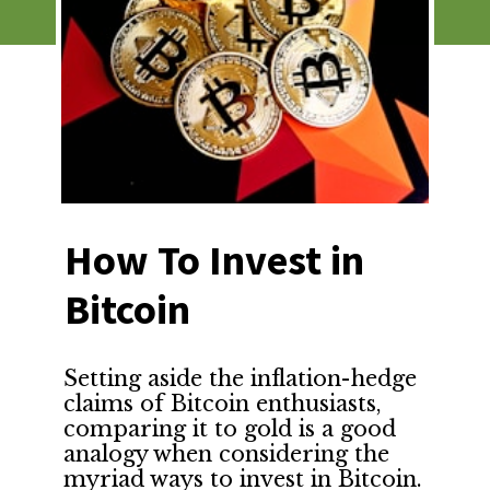
How To Invest in 
Bitcoin
Setting aside the inflation-hedge 
claims of Bitcoin enthusiasts, 
comparing it to gold is a good 
analogy when considering the 
myriad ways to invest in Bitcoin.