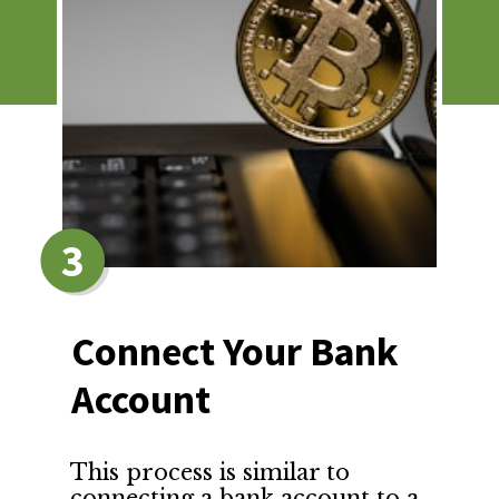
3
Connect Your Bank 
Account
This process is similar to 
connecting a bank account to a 