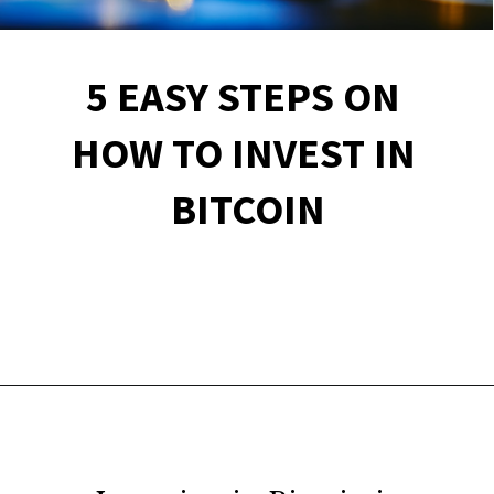
5 EASY STEPS ON 
HOW TO INVEST IN 
BITCOIN
Opening
https://financialpilgrimage.com/how-to-invest-in-bitcoin-in-5-easy-steps/