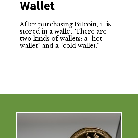
Wallet
After purchasing Bitcoin, it is 
stored in a wallet. There are 
two kinds of wallets: a “hot 
wallet” and a “cold wallet.”
Opening
https://financialpilgrimage.com/how-to-invest-in-bitcoin-in-5-easy-steps/