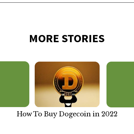
Opening
https://financialpilgrimage.com/how-to-invest-in-bitcoin-in-5-easy-steps/
MORE STORIES
How To Buy Dogecoin in 2022